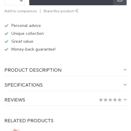
Add to comparison
Share this product
Personal advice
Unique collection
Great value
Money-back guarantee!
PRODUCT DESCRIPTION
SPECIFICATIONS
REVIEWS
RELATED PRODUCTS