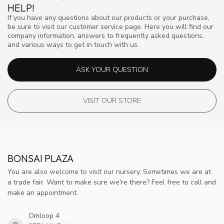
HELP!
If you have any questions about our products or your purchase,
be sure to visit our customer service page. Here you will find our
company information, answers to frequently asked questions,
and various ways to get in touch with us.
ASK YOUR QUESTION
VISIT OUR STORE
BONSAI PLAZA
You are also welcome to visit our nursery. Sometimes we are at
a trade fair. Want to make sure we're there? Feel free to call and
make an appointment.
Omloop 4