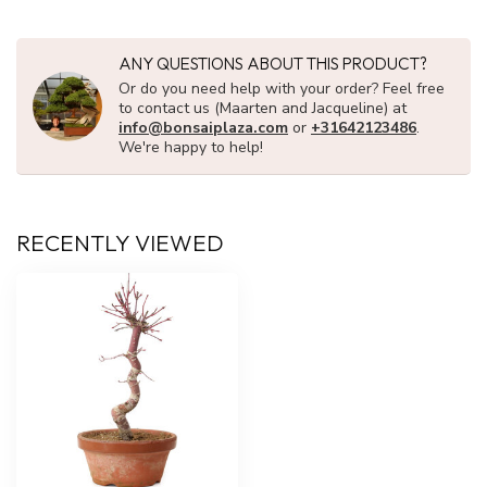
ANY QUESTIONS ABOUT THIS PRODUCT?
Or do you need help with your order? Feel free
to contact us (Maarten and Jacqueline) at
info@bonsaiplaza.com
or
+31642123486
.
We're happy to help!
RECENTLY VIEWED