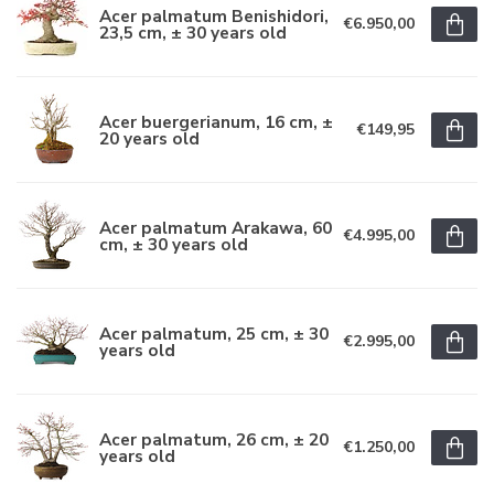
Acer palmatum Benishidori,
€6.950,00
23,5 cm, ± 30 years old
Acer buergerianum, 16 cm, ±
€149,95
20 years old
Acer palmatum Arakawa, 60
€4.995,00
cm, ± 30 years old
Acer palmatum, 25 cm, ± 30
€2.995,00
years old
Acer palmatum, 26 cm, ± 20
€1.250,00
years old