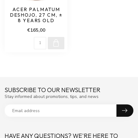
ACER PALMATUM
DESHOJO, 27 CM, ±
8 YEARS OLD
€165,00
SUBSCRIBE TO OUR NEWSLETTER
Stay informed about promotions, tips, and news
HAVE ANY QUESTIONS? WE'RE HERE TO