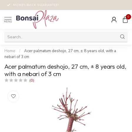
MONEY-BACK GUARANTEE!
0
MENU
Home
/
Acer palmatum deshojo, 27 cm, ± 8 years old, with a
nebari of 3 cm
Acer palmatum deshojo, 27 cm, ± 8 years old,
with a nebari of 3 cm
(0)