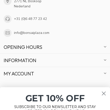
2771 NL Boskoop
Nederland
+31 (0)6 48 77 23 42
info@bonsaiplaza.com
OPENING HOURS
INFORMATION
MY ACCOUNT
GET 10% OFF
€
SUBSCRIBE TO OUR NEWSLETTER AND STAY