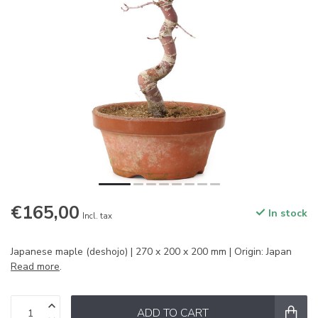
€165,00
In stock
Incl. tax
Japanese maple (deshojo) | 270 x 200 x 200 mm | Origin: Japan
Read more
.
ADD TO CART