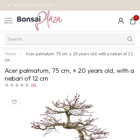
UNIQUE COLLECTION
0
MENU
Home
/
Acer palmatum, 75 cm, ± 20 years old, with a nebari of 12
cm
Acer palmatum, 75 cm, ± 20 years old, with a
nebari of 12 cm
(0)