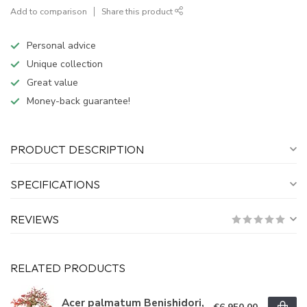
Add to comparison
Share this product
Personal advice
Unique collection
Great value
Money-back guarantee!
PRODUCT DESCRIPTION
SPECIFICATIONS
REVIEWS
RELATED PRODUCTS
Acer palmatum Benishidori,