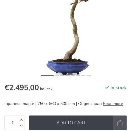
€2.495,00
In stock
Incl. tax
Japanese maple | 750 x 660 x 500 mm | Origin: Japan
Read more
.
ADD TO CART