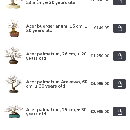
€6.950,00
23,5 cm, ± 30 years old
Acer buergerianum, 16 cm, ±
€149,95
20 years old
Acer palmatum, 26 cm, ± 20
€1.250,00
years old
Acer palmatum Arakawa, 60
€4.995,00
cm, ± 30 years old
Acer palmatum, 25 cm, ± 30
€2.995,00
years old