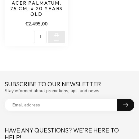
ACER PALMATUM,
75 CM, ± 20 YEARS
OLD
€2.495,00
SUBSCRIBE TO OUR NEWSLETTER
Stay informed about promotions, tips, and news
HAVE ANY QUESTIONS? WE'RE HERE TO
HELP!