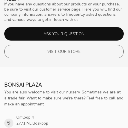
If you have any questions about our products or your purchase,
be sure to visit our customer service page. Here you will find our
company information, answers to frequently asked questions,
and various ways to get in touch with us.
ASK YOUR QUESTION
VISIT OUR STORE
BONSAI PLAZA
You are also welcome to visit our nursery. Sometimes we are at
a trade fair. Want to make sure we're there? Feel free to call and
make an appointment.
Omloop 4
2771 NL Boskoop