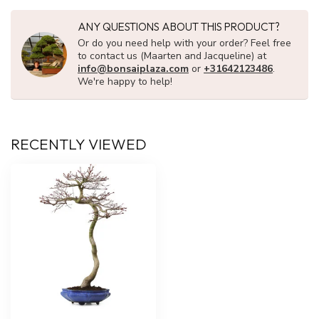
ANY QUESTIONS ABOUT THIS PRODUCT?
Or do you need help with your order? Feel free
to contact us (Maarten and Jacqueline) at
info@bonsaiplaza.com
or
+31642123486
.
We're happy to help!
RECENTLY VIEWED