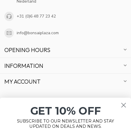
Nederland
+31 (0)6 48 77 23 42
info@bonsaiplaza.com
OPENING HOURS
INFORMATION
MY ACCOUNT
GET 10% OFF
€
SUBSCRIBE TO OUR NEWSLETTER AND STAY
UPDATED ON DEALS AND NEWS.