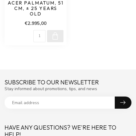
ACER PALMATUM, 51
CM, ± 25 YEARS
OLD
€2.995,00
SUBSCRIBE TO OUR NEWSLETTER
Stay informed about promotions, tips, and news
HAVE ANY QUESTIONS? WE'RE HERE TO
HELP!