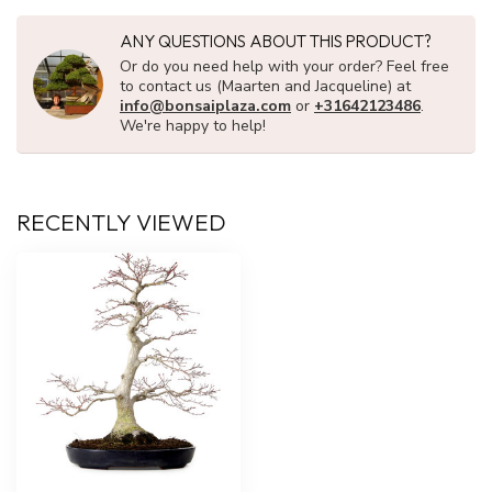
ANY QUESTIONS ABOUT THIS PRODUCT?
Or do you need help with your order? Feel free
to contact us (Maarten and Jacqueline) at
info@bonsaiplaza.com
or
+31642123486
.
We're happy to help!
RECENTLY VIEWED