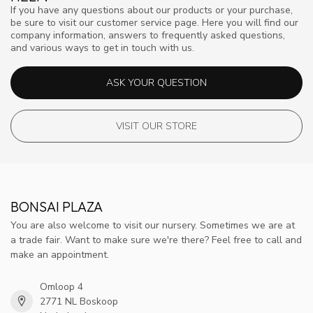
If you have any questions about our products or your purchase,
be sure to visit our customer service page. Here you will find our
company information, answers to frequently asked questions,
and various ways to get in touch with us.
ASK YOUR QUESTION
VISIT OUR STORE
BONSAI PLAZA
You are also welcome to visit our nursery. Sometimes we are at
a trade fair. Want to make sure we're there? Feel free to call and
make an appointment.
Omloop 4
2771 NL Boskoop