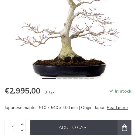
€2.995,00
In stock
Incl. tax
Japanese maple | 510 x 540 x 400 mm | Origin: Japan
Read more
.
ADD TO CART