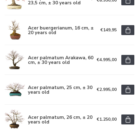
€6.950,00
23,5 cm, ± 30 years old
Acer buergerianum, 16 cm, ±
€149,95
20 years old
Acer palmatum Arakawa, 60
€4.995,00
cm, ± 30 years old
Acer palmatum, 25 cm, ± 30
€2.995,00
years old
Acer palmatum, 26 cm, ± 20
€1.250,00
years old