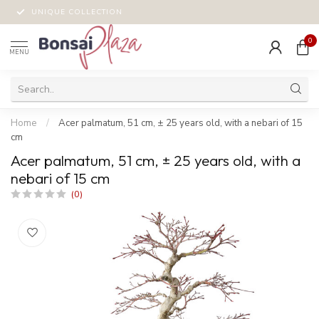
UNIQUE COLLECTION
0
MENU
Home
/
Acer palmatum, 51 cm, ± 25 years old, with a nebari of 15
cm
Acer palmatum, 51 cm, ± 25 years old, with a
nebari of 15 cm
(0)