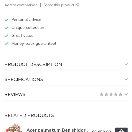
Add to comparison
Share this product
Personal advice
Unique collection
Great value
Money-back guarantee!
PRODUCT DESCRIPTION
SPECIFICATIONS
REVIEWS
RELATED PRODUCTS
Acer palmatum Benishidori,