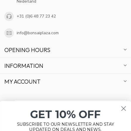
Nederland
+31 (0)6 48 77 23 42
info@bonsaiplaza.com
OPENING HOURS
INFORMATION
MY ACCOUNT
GET 10% OFF
€
SUBSCRIBE TO OUR NEWSLETTER AND STAY
UPDATED ON DEALS AND NEWS.