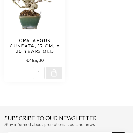
CRATAEGUS
CUNEATA, 17 CM, ±
20 YEARS OLD
€495,00
SUBSCRIBE TO OUR NEWSLETTER
Stay informed about promotions, tips, and news