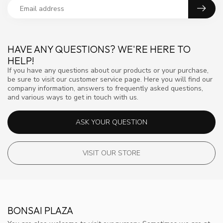
HAVE ANY QUESTIONS? WE'RE HERE TO
HELP!
If you have any questions about our products or your purchase,
be sure to visit our customer service page. Here you will find our
company information, answers to frequently asked questions,
and various ways to get in touch with us.
ASK YOUR QUESTION
VISIT OUR STORE
BONSAI PLAZA