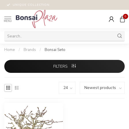
UNIQUE COLLECTION
0
MENU
Home
/
Brands
/
Bonsai Seto
FILTERS