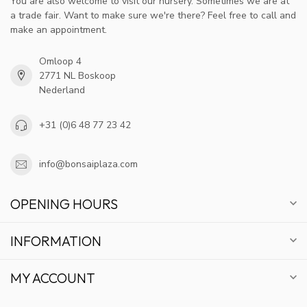
You are also welcome to visit our nursery. Sometimes we are at
a trade fair. Want to make sure we're there? Feel free to call and
make an appointment.
Omloop 4
2771 NL Boskoop
Nederland
+31 (0)6 48 77 23 42
info@bonsaiplaza.com
OPENING HOURS
INFORMATION
MY ACCOUNT