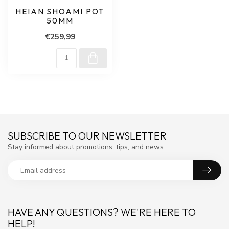
HEIAN SHOAMI POT
50MM
€259,99
SUBSCRIBE TO OUR NEWSLETTER
Stay informed about promotions, tips, and news
HAVE ANY QUESTIONS? WE'RE HERE TO
HELP!