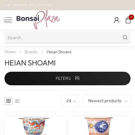
UNIQUE COLLECTION
0
MENU
Home
/
Brands
/
Heian Shoami
HEIAN SHOAMI
FILTERS