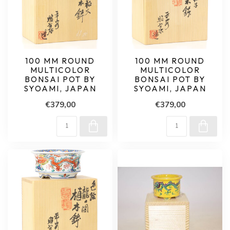
100 MM ROUND
100 MM ROUND
MULTICOLOR
MULTICOLOR
BONSAI POT BY
BONSAI POT BY
SYOAMI, JAPAN
SYOAMI, JAPAN
€379,00
€379,00