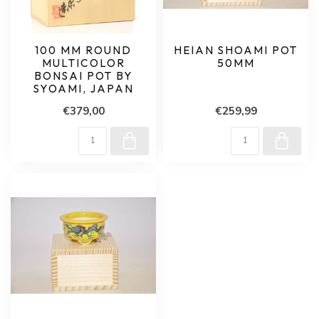
100 MM ROUND
HEIAN SHOAMI POT
MULTICOLOR
50MM
BONSAI POT BY
SYOAMI, JAPAN
€379,00
€259,99