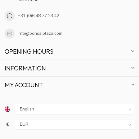
+31 (0)6 48 77 23 42
info@bonsaiplaza.com
OPENING HOURS
INFORMATION
MY ACCOUNT
€