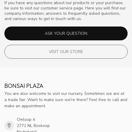
If you have any questions about our products or your purchase,
be sure to visit our customer service page. Here you will find our
company information, answers to frequently asked questions,
and various ways to get in touch with us.
ASK YOUR QUESTION
VISIT OUR STORE
BONSAI PLAZA
You are also welcome to visit our nursery. Sometimes we are at
a trade fair. Want to make sure we're there? Feel free to call and
make an appointment.
Omloop 4
2771 NL Boskoop
Nederland