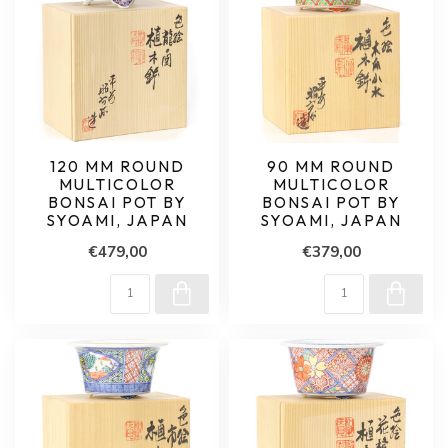
120 MM ROUND
90 MM ROUND
MULTICOLOR
MULTICOLOR
BONSAI POT BY
BONSAI POT BY
SYOAMI, JAPAN
SYOAMI, JAPAN
€479,00
€379,00