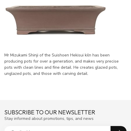
Mr Mizukami Shinji of the Suishoen Hekisui kiln has been
producing pots for over a generation, and makes very precise
pots with clean lines and fine detail. He creates glazed pots,
unglazed pots, and those with carving detail.
SUBSCRIBE TO OUR NEWSLETTER
Stay informed about promotions, tips, and news