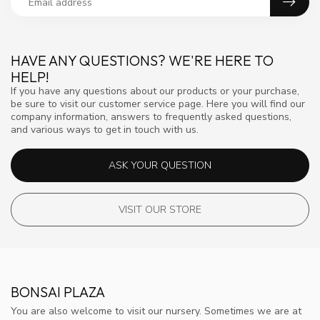
HAVE ANY QUESTIONS? WE'RE HERE TO
HELP!
If you have any questions about our products or your purchase,
be sure to visit our customer service page. Here you will find our
company information, answers to frequently asked questions,
and various ways to get in touch with us.
ASK YOUR QUESTION
VISIT OUR STORE
BONSAI PLAZA
You are also welcome to visit our nursery. Sometimes we are at