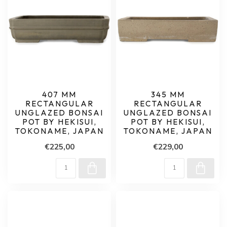
407 MM
345 MM
RECTANGULAR
RECTANGULAR
UNGLAZED BONSAI
UNGLAZED BONSAI
POT BY HEKISUI,
POT BY HEKISUI,
TOKONAME, JAPAN
TOKONAME, JAPAN
€225,00
€229,00