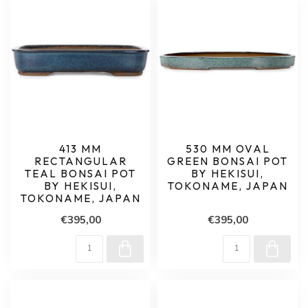
413 MM
530 MM OVAL
RECTANGULAR
GREEN BONSAI POT
TEAL BONSAI POT
BY HEKISUI,
BY HEKISUI,
TOKONAME, JAPAN
TOKONAME, JAPAN
€395,00
€395,00