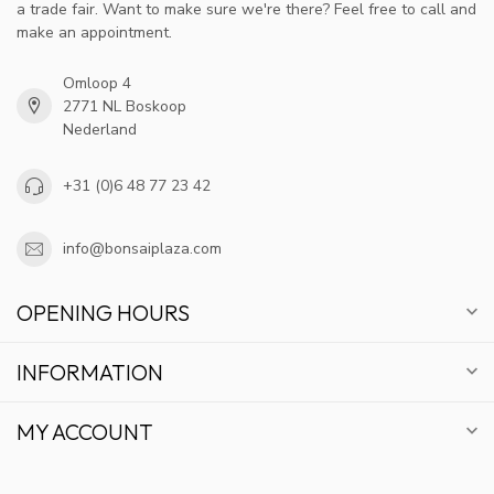
a trade fair. Want to make sure we're there? Feel free to call and
make an appointment.
Omloop 4
2771 NL Boskoop
Nederland
+31 (0)6 48 77 23 42
info@bonsaiplaza.com
OPENING HOURS
INFORMATION
MY ACCOUNT