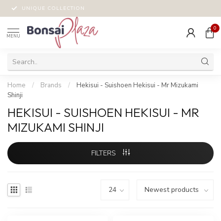
UNIQUE COLLECTION
0
MENU
Home
/
Brands
/
Hekisui - Suishoen Hekisui - Mr Mizukami
Shinji
HEKISUI - SUISHOEN HEKISUI - MR
MIZUKAMI SHINJI
FILTERS