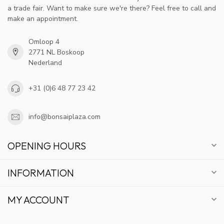
a trade fair. Want to make sure we're there? Feel free to call and
make an appointment.
Omloop 4
2771 NL Boskoop
Nederland
+31 (0)6 48 77 23 42
info@bonsaiplaza.com
OPENING HOURS
INFORMATION
MY ACCOUNT