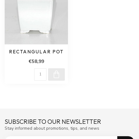
RECTANGULAR POT
€58,99
SUBSCRIBE TO OUR NEWSLETTER
Stay informed about promotions, tips, and news