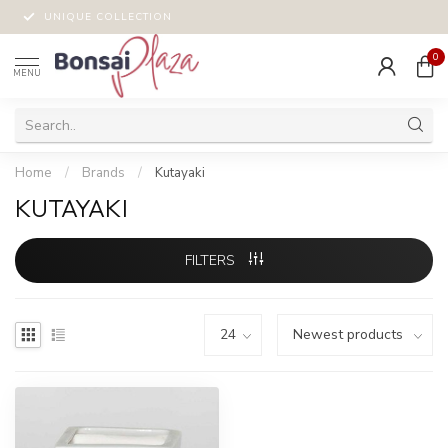
UNIQUE COLLECTION
0
MENU
Home
/
Brands
/
Kutayaki
KUTAYAKI
FILTERS