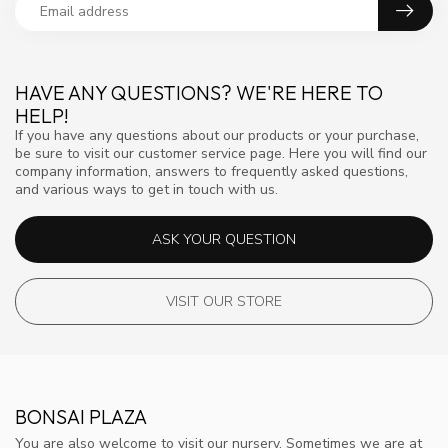
HAVE ANY QUESTIONS? WE'RE HERE TO
HELP!
If you have any questions about our products or your purchase,
be sure to visit our customer service page. Here you will find our
company information, answers to frequently asked questions,
and various ways to get in touch with us.
ASK YOUR QUESTION
VISIT OUR STORE
BONSAI PLAZA
You are also welcome to visit our nursery. Sometimes we are at