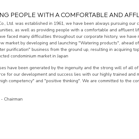
ING PEOPLE WITH A COMFORTABLE AND AFFL
Co., Ltd. was established in 1961, we have been always pursuing our c
ities, as well as providing people with a comfortable and affluent lif
e faced many difficulties throughout our corporate history, we have 
ew market by developing and launching "Watering products", ahead of
er purification" business from the ground up, resulting in acquiring to
cted condominium market in Japan
es have been generated by the ingenuity and the strong will of all o
orce for our development and success lies with our highly trained and
high competency" and "positive thinking". We are committed to the con
 - Chairman