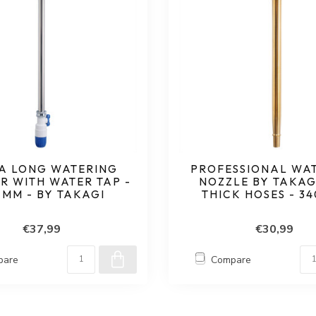
A LONG WATERING
PROFESSIONAL WA
R WITH WATER TAP -
NOZZLE BY TAKAG
 MM - BY TAKAGI
THICK HOSES - 3
€37,99
€30,99
pare
Compare