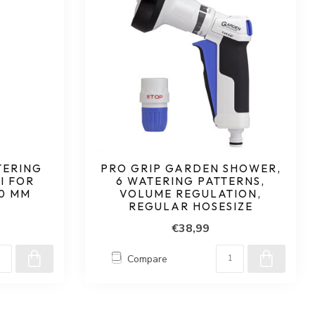
TERING
PRO GRIP GARDEN SHOWER,
I FOR
6 WATERING PATTERNS,
40 MM
VOLUME REGULATION,
REGULAR HOSESIZE
€38,99
Compare