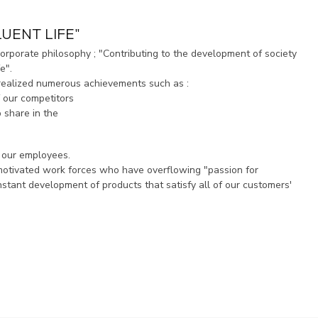
UENT LIFE"
orporate philosophy ; "Contributing to the development of society
e".
realized numerous achievements such as :
 our competitors
p share in the
f our employees.
 motivated work forces who have overflowing "passion for
stant development of products that satisfy all of our customers'