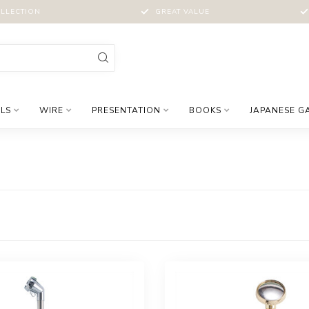
LLECTION
GREAT VALUE
LS
WIRE
PRESENTATION
BOOKS
JAPANESE G