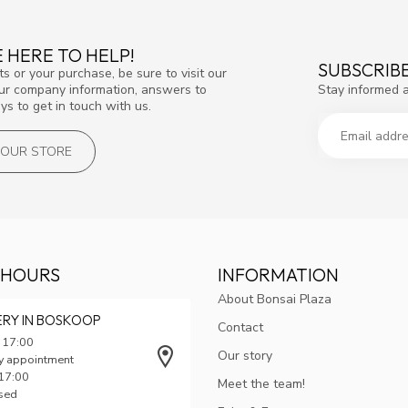
 HERE TO HELP!
SUBSCRIB
s or your purchase, be sure to visit our
Stay informed 
our company information, answers to
s to get in touch with us.
T OUR STORE
 HOURS
INFORMATION
About Bonsai Plaza
ERY IN BOSKOOP
Contact
 17:00
Our story
y appointment
 17:00
Meet the team!
osed