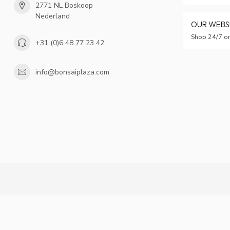
2771 NL Boskoop
Nederland
OUR WEB
Shop 24/7 on
+31 (0)6 48 77 23 42
info@bonsaiplaza.com