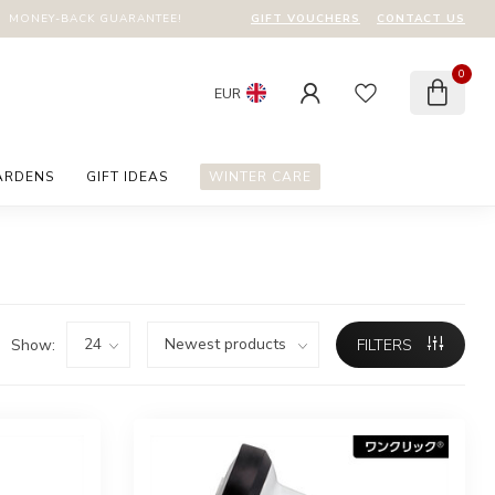
GIFT VOUCHERS
CONTACT US
MONEY-BACK GUARANTEE!
0
EUR
ARDENS
GIFT IDEAS
WINTER CARE
Show:
FILTERS