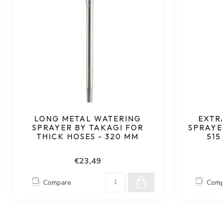
LONG METAL WATERING
EXTR
SPRAYER BY TAKAGI FOR
SPRAYE
THICK HOSES - 320 MM
515
€23,49
Compare
Com