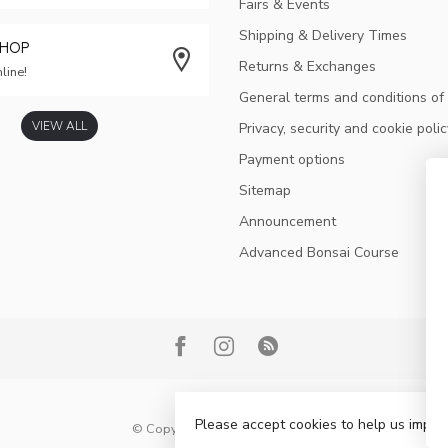
Fairs & Events
Shipping & Delivery Times
SHOP
Returns & Exchanges
line!
General terms and conditions of
VIEW ALL
Privacy, security and cookie polic
Payment options
Sitemap
Announcement
Advanced Bonsai Course
Please accept cookies to help us improv
© Copyright 2026 Bonsai Plaza