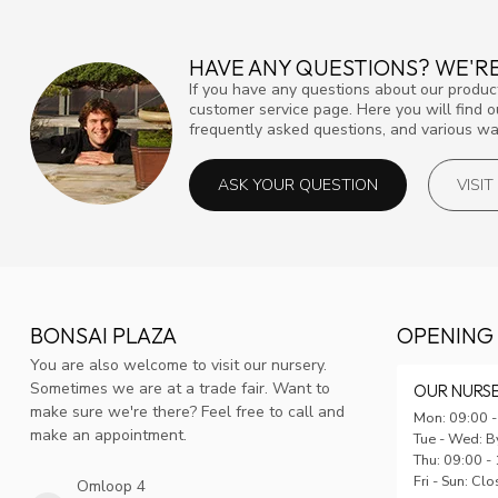
HAVE ANY QUESTIONS? WE'RE
If you have any questions about our product
customer service page. Here you will find 
frequently asked questions, and various way
ASK YOUR QUESTION
VISI
BONSAI PLAZA
OPENING
You are also welcome to visit our nursery.
Sometimes we are at a trade fair. Want to
OUR NURS
make sure we're there? Feel free to call and
Mon: 09:00 -
make an appointment.
Tue - Wed: B
Thu: 09:00 -
Fri - Sun: Cl
Omloop 4