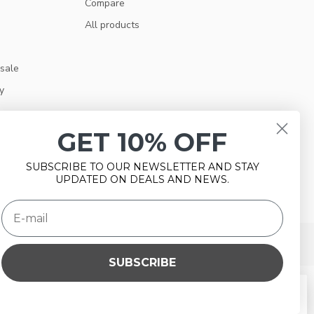
Compare
All products
 sale
y
GET 10% OFF
SUBSCRIBE TO OUR NEWSLETTER AND STAY
UPDATED ON DEALS AND NEWS.
SUBSCRIBE
e this website Is this OK?
Yes
No
More on cookies »