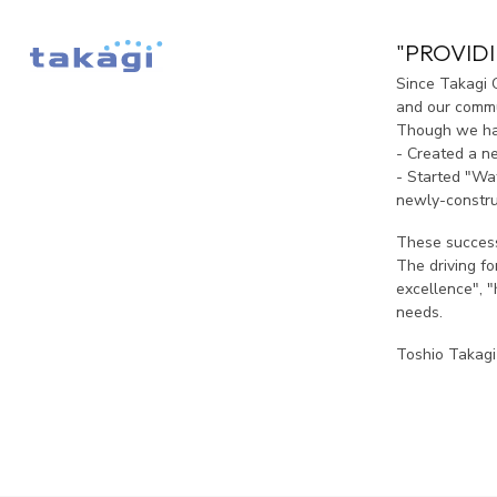
"PROVID
Since Takagi 
and our commun
Though we hav
- Created a n
- Started "Wat
newly-constru
These success
The driving f
excellence", "
needs.
Toshio Takagi