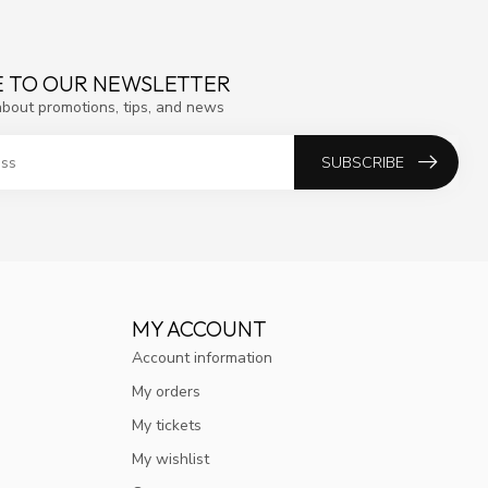
E TO OUR NEWSLETTER
about promotions, tips, and news
SUBSCRIBE
MY ACCOUNT
Account information
My orders
My tickets
My wishlist