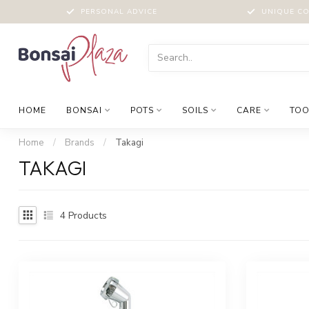
PERSONAL ADVICE
UNIQUE CO
HOME
BONSAI
POTS
SOILS
CARE
TOO
Home
/
Brands
/
Takagi
TAKAGI
4
Products